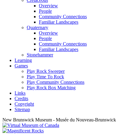
Cretaceous
Overview
People
Community Connections
Familiar Landscapes
Quaternary
Overview
People
Community Connections
Familiar Landscapes
Stonehammer
Learning
Games
Play Rock Sweeper
Play Time To Rock
Play Community Connections
Play Rock Box Matching
Links
Credits
Copyright
Sitemap
New Brunswick Museum - Musée du Nouveau-Brunswick