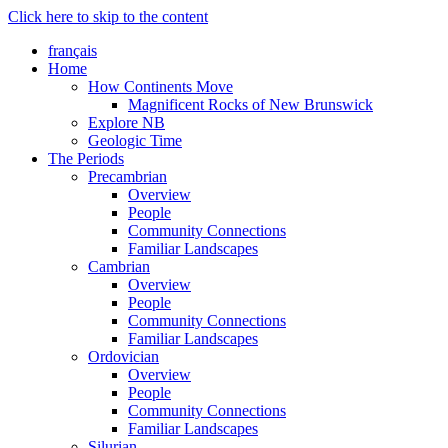
Click here to skip to the content
français
Home
How Continents Move
Magnificent Rocks of New Brunswick
Explore NB
Geologic Time
The Periods
Precambrian
Overview
People
Community Connections
Familiar Landscapes
Cambrian
Overview
People
Community Connections
Familiar Landscapes
Ordovician
Overview
People
Community Connections
Familiar Landscapes
Silurian