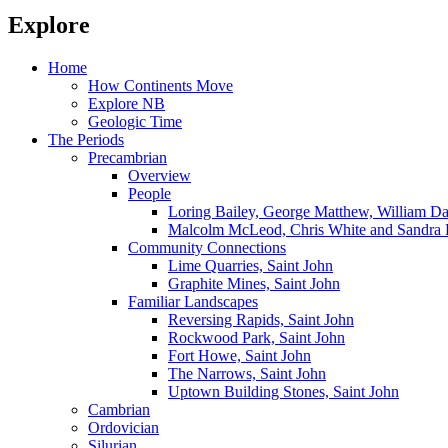
Explore
Home
How Continents Move
Explore NB
Geologic Time
The Periods
Precambrian
Overview
People
Loring Bailey, George Matthew, William 
Malcolm McLeod, Chris White and Sandra 
Community Connections
Lime Quarries, Saint John
Graphite Mines, Saint John
Familiar Landscapes
Reversing Rapids, Saint John
Rockwood Park, Saint John
Fort Howe, Saint John
The Narrows, Saint John
Uptown Building Stones, Saint John
Cambrian
Ordovician
Silurian