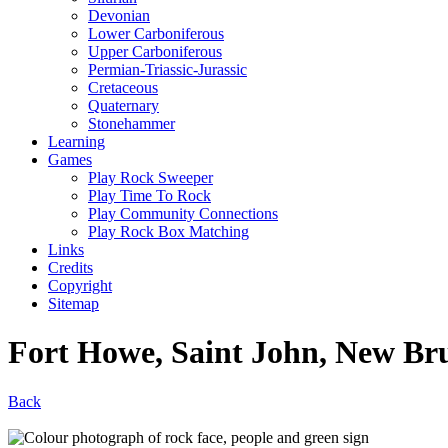
Devonian
Lower Carboniferous
Upper Carboniferous
Permian-Triassic-Jurassic
Cretaceous
Quaternary
Stonehammer
Learning
Games
Play Rock Sweeper
Play Time To Rock
Play Community Connections
Play Rock Box Matching
Links
Credits
Copyright
Sitemap
Fort Howe, Saint John, New Br
Back