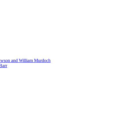
Dawson and William Murdoch
Barr