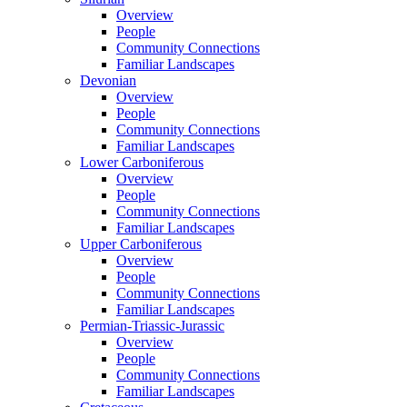
Overview
People
Community Connections
Familiar Landscapes
Devonian
Overview
People
Community Connections
Familiar Landscapes
Lower Carboniferous
Overview
People
Community Connections
Familiar Landscapes
Upper Carboniferous
Overview
People
Community Connections
Familiar Landscapes
Permian-Triassic-Jurassic
Overview
People
Community Connections
Familiar Landscapes