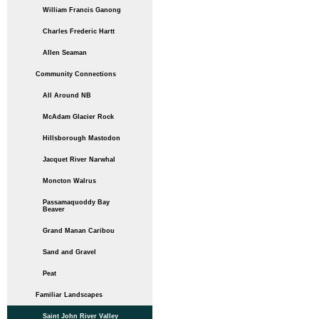
William Francis Ganong
Charles Frederic Hartt
Allen Seaman
Community Connections
All Around NB
McAdam Glacier Rock
Hillsborough Mastodon
Jacquet River Narwhal
Moncton Walrus
Passamaquoddy Bay
Beaver
Grand Manan Caribou
Sand and Gravel
Peat
Familiar Landscapes
Saint John River Valley