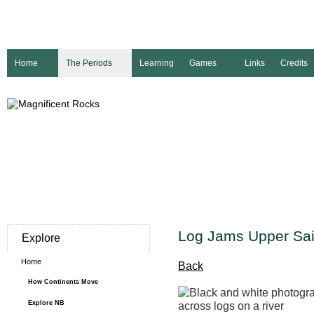
Home
The Periods
Learning
Games
Links
Credits
Log Jams Upper Sai
Explore
Home
Back
How Continents Move
Explore NB