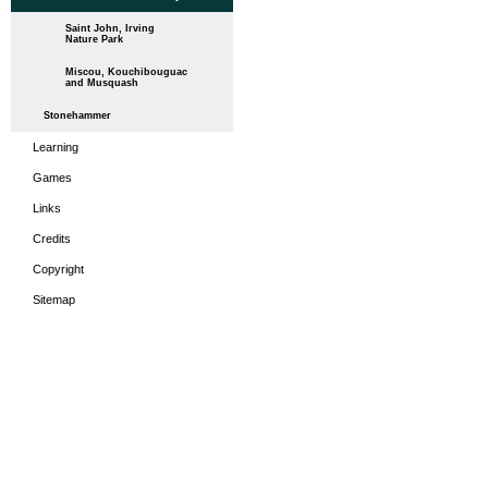
Saint John, Irving
Nature Park
Miscou, Kouchibouguac
and Musquash
Stonehammer
Learning
Games
Links
Credits
Copyright
Sitemap
HOME
THE PERIODS
LEA