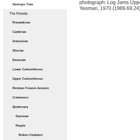
photograph: Log Jams Upper 
Geologic Time
Yeoman, 1970 (1989.69.24
The Periods
Precambrian
Cambrian
Ordovician
Silurian
Devonian
Lower Carboniferous
Upper Carboniferous
Permian-Triassic-Jurassic
Cretaceous
Quaternary
Overview
People
Robert Chalmers