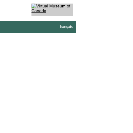
français