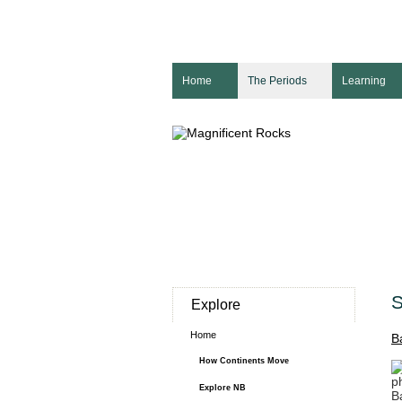
Home
The Periods
Learning
S
Explore
Home
B
How Continents Move
p
Explore NB
B