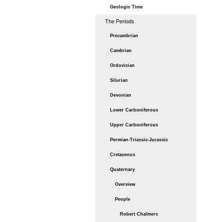
Geologic Time
The Periods
Precambrian
Cambrian
Ordovician
Silurian
Devonian
Lower Carboniferous
Upper Carboniferous
Permian-Triassic-Jurassic
Cretaceous
Quaternary
Overview
People
Robert Chalmers