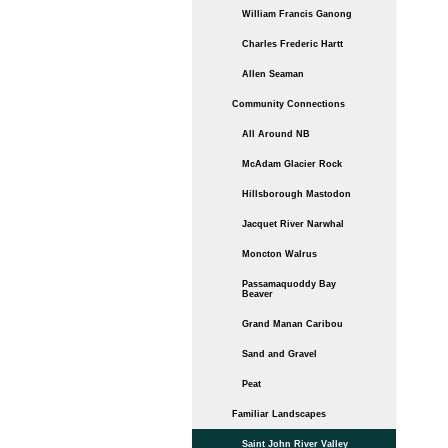
William Francis Ganong
Charles Frederic Hartt
Allen Seaman
Community Connections
All Around NB
McAdam Glacier Rock
Hillsborough Mastodon
Jacquet River Narwhal
Moncton Walrus
Passamaquoddy Bay
Beaver
Grand Manan Caribou
Sand and Gravel
Peat
Familiar Landscapes
Saint John River Valley