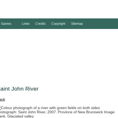
Games
Links
Credits
Copyright
Sitemap
aint John River
ack
hotograph: Saint John River, 2007. Province of New Brunswick Image
ank. Glaciated valley