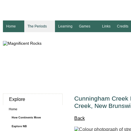
Home
The Periods
Learning
Games
Links
Credits
Cunningham Creek 
Explore
Creek, New Brunswi
Home
Back
How Continents Move
Explore NB