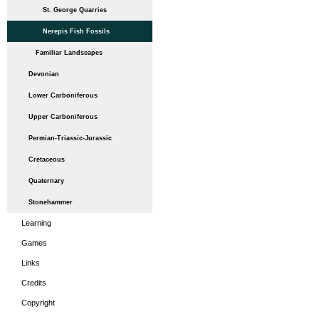
St. George Quarries
Nerepis Fish Fossils
Familiar Landscapes
Devonian
Lower Carboniferous
Upper Carboniferous
Permian-Triassic-Jurassic
Cretaceous
Quaternary
Stonehammer
Learning
Games
Links
Credits
Copyright