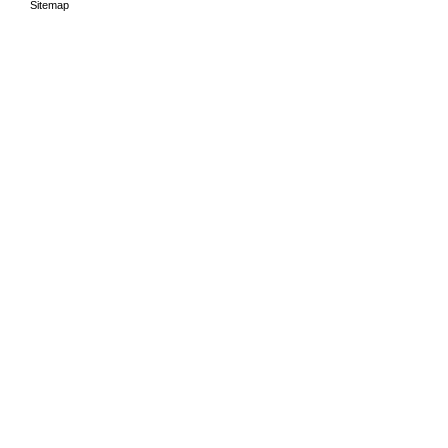
Sitemap
HOME
THE PERIODS
LEA