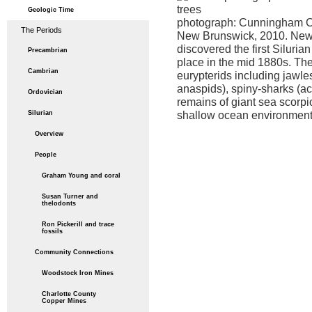
Geologic Time
photograph: Cunningham C
The Periods
New Brunswick, 2010. Ne
discovered the first Silurian
Precambrian
place in the mid 1880s. The
Cambrian
eurypterids including jawle
anaspids), spiny-sharks (a
Ordovician
remains of giant sea scorpi
shallow ocean environment
Silurian
Overview
People
Graham Young and coral
Susan Turner and
thelodonts
Ron Pickerill and trace
fossils
Community Connections
Woodstock Iron Mines
Charlotte County
Copper Mines