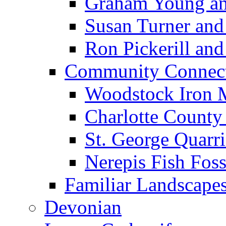
Graham Young an
Susan Turner and
Ron Pickerill and 
Community Connect
Woodstock Iron 
Charlotte County
St. George Quarri
Nerepis Fish Foss
Familiar Landscape
Devonian