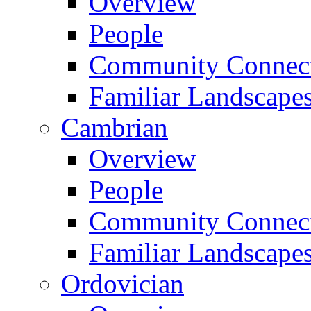
Overview
People
Community Connect
Familiar Landscape
Cambrian
Overview
People
Community Connect
Familiar Landscape
Ordovician