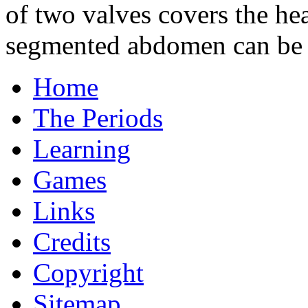
of two valves covers the hea
segmented abdomen can be s
Home
The Periods
Learning
Games
Links
Credits
Copyright
Sitemap