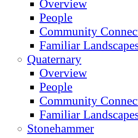
Overview
People
Community Connect
Familiar Landscape
Quaternary
Overview
People
Community Connect
Familiar Landscape
Stonehammer