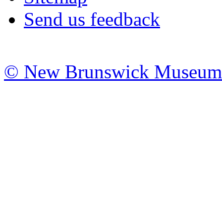
Send us feedback
© New Brunswick Museum 20