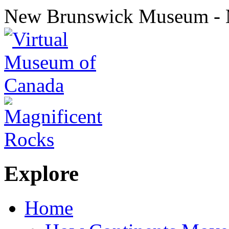
New Brunswick Museum - 
Explore
Home