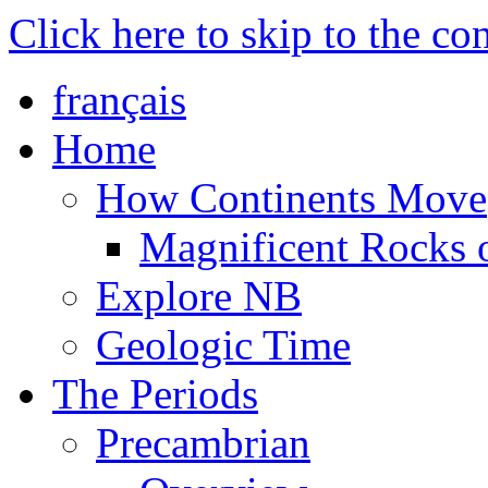
Click here to skip to the co
français
Home
How Continents Move
Magnificent Rocks
Explore NB
Geologic Time
The Periods
Precambrian