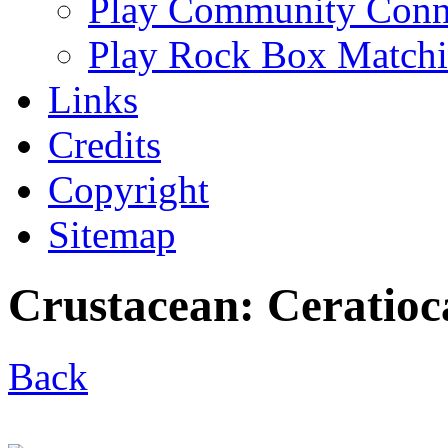
Play Community Conn
Play Rock Box Match
Links
Credits
Copyright
Sitemap
Crustacean: Ceratioc
Back