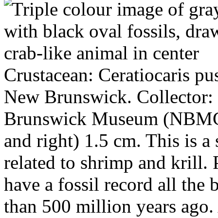
Crustacean: Ceratiocaris pus
New Brunswick. Collector:
Brunswick Museum (NBMG 1
and right) 1.5 cm. This is a
related to shrimp and krill. 
have a fossil record all th
than 500 million years ago.