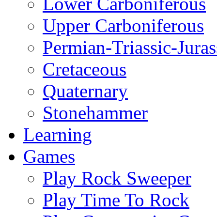
Lower Carboniferous
Upper Carboniferous
Permian-Triassic-Juras
Cretaceous
Quaternary
Stonehammer
Learning
Games
Play Rock Sweeper
Play Time To Rock