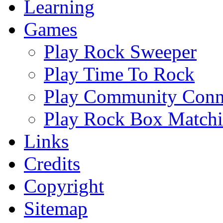
Learning
Games
Play Rock Sweeper
Play Time To Rock
Play Community Conn
Play Rock Box Match
Links
Credits
Copyright
Sitemap