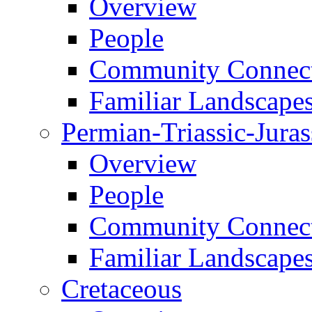
Overview
People
Community Connect
Familiar Landscape
Permian-Triassic-Juras
Overview
People
Community Connect
Familiar Landscape
Cretaceous