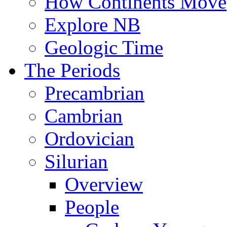
How Continents Move
Explore NB
Geologic Time
The Periods
Precambrian
Cambrian
Ordovician
Silurian
Overview
People