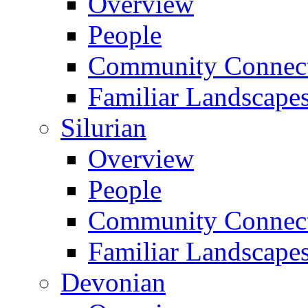
Overview
People
Community Connect
Familiar Landscape
Silurian
Overview
People
Community Connect
Familiar Landscape
Devonian