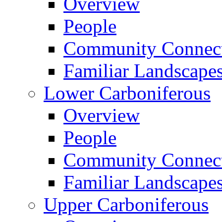
Overview
People
Community Connect
Familiar Landscape
Lower Carboniferous
Overview
People
Community Connect
Familiar Landscape
Upper Carboniferous