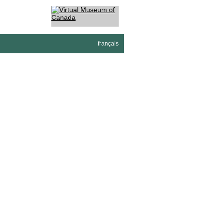
français