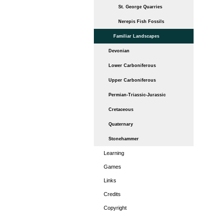
St. George Quarries
Nerepis Fish Fossils
Familiar Landscapes
Devonian
Lower Carboniferous
Upper Carboniferous
Permian-Triassic-Jurassic
Cretaceous
Quaternary
Stonehammer
Learning
Games
Links
Credits
Copyright