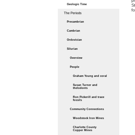
p
Geologic Time
S
f
The Periods
Precambrian
Cambrian
Ordovician
Silurian
Overview
People
Graham Young and coral
Susan Turner and
thelodonts
Ron Pickerill and trace
fossils
Community Connections
Woodstock Iron Mines
Charlotte County
Copper Mines