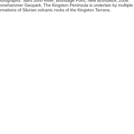
hotographs: Saint John River, Brundage Point, New Brunswick, 2006.
tonehammer Geopark. The Kingston Peninsula is underlain by multiple
ormations of Silurian volcanic rocks of the Kingston Terrane.