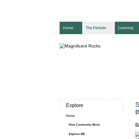
Home
The Periods
Learning
S
Explore
B
Home
B
How Continents Move
Explore NB