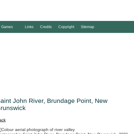
Games
Links
Credits
Copyright
Sitemap
aint John River, Brundage Point, New
runswick
ack