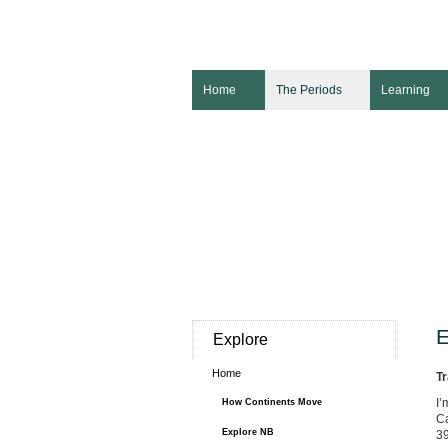
Home
The Periods
Learning
E
Explore
Home
Tr
I’
How Continents Move
Ca
Explore NB
39