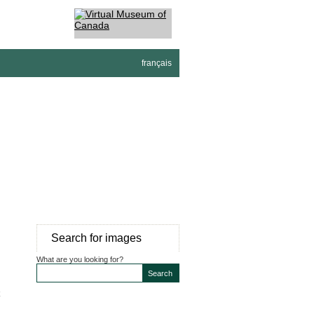
français
Search for images
What are you looking for?