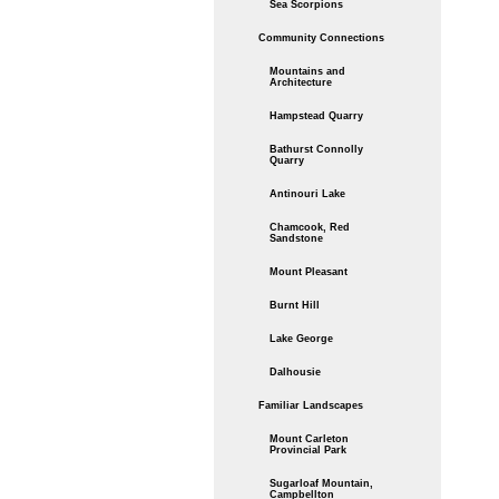
Sea Scorpions
Community Connections
Mountains and
Architecture
Hampstead Quarry
Bathurst Connolly
Quarry
Antinouri Lake
Chamcook, Red
Sandstone
Mount Pleasant
Burnt Hill
Lake George
Dalhousie
Familiar Landscapes
Mount Carleton
Provincial Park
Sugarloaf Mountain,
Campbellton