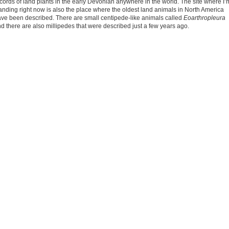
cords of land plants in the early Devonian anywhere in the world. The site where I’
anding right now is also the place where the oldest land animals in North America
ve been described. There are small centipede-like animals called
Eoarthropleura
d there are also millipedes that were described just a few years ago.