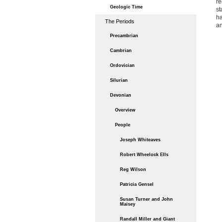
re
Geologic Time
st
ha
The Periods
an
Precambrian
Cambrian
Ordovician
Silurian
Devonian
Overview
People
Joseph Whiteaves
Robert Wheelock Ells
Reg Wilson
Patricia Gensel
Susan Turner and John
Maisey
Randall Miller and Giant