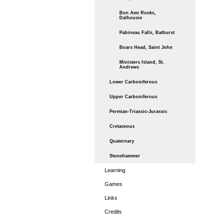
Bon Ami Rocks,
Dalhousie
Pabineau Falls, Bathurst
Boars Head, Saint John
Ministers Island, St.
Andrews
Lower Carboniferous
Upper Carboniferous
Permian-Triassic-Jurassic
Cretaceous
Quaternary
Stonehammer
Learning
Games
Links
Credits