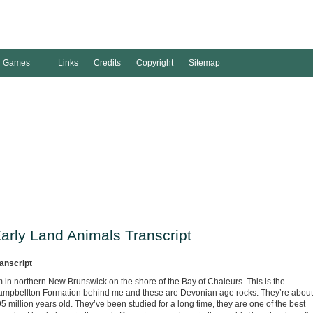
Games
Links
Credits
Copyright
Sitemap
arly Land Animals Transcript
anscript
m in northern New Brunswick on the shore of the Bay of Chaleurs. This is the
mpbellton Formation behind me and these are Devonian age rocks. They’re about
5 million years old. They’ve been studied for a long time, they are one of the best