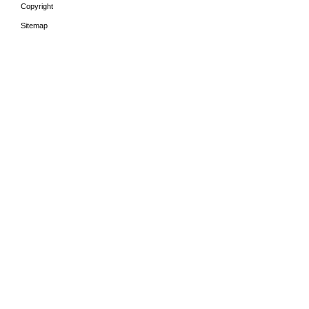
Copyright
Sitemap
HOME
THE PERIODS
LEA