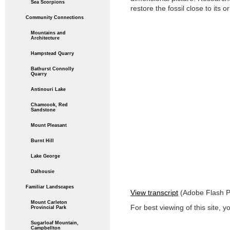
Sea Scorpions
restore the fossil close to its o
Community Connections
Mountains and
Architecture
Hampstead Quarry
Bathurst Connolly
Quarry
Antinouri Lake
Chamcook, Red
Sandstone
Mount Pleasant
Burnt Hill
Lake George
Dalhousie
Familiar Landscapes
View transcript
(Adobe Flash Pl
Mount Carleton
For best viewing of this site, y
Provincial Park
Sugarloaf Mountain,
Campbellton