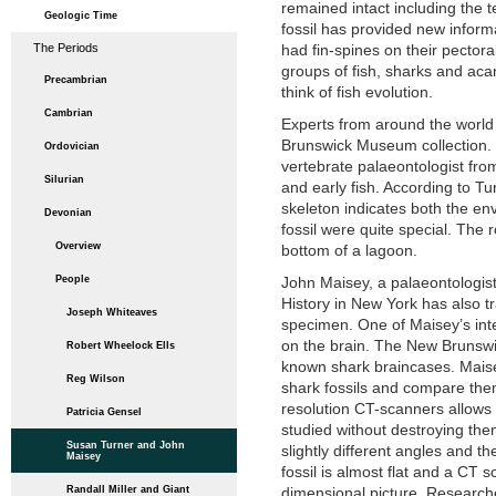
remained intact including the t
Geologic Time
fossil has provided new inform
The Periods
had fin-spines on their pectora
groups of fish, sharks and ac
Precambrian
think of fish evolution.
Cambrian
Experts from around the world 
Brunswick Museum collection. O
Ordovician
vertebrate palaeontologist from
Silurian
and early fish. According to Tu
skeleton indicates both the e
Devonian
fossil were quite special. The
Overview
bottom of a lagoon.
People
John Maisey, a palaeontologis
History in New York has also t
Joseph Whiteaves
specimen. One of Maisey’s inte
on the brain. The New Brunswi
Robert Wheelock Ells
known shark braincases. Mais
Reg Wilson
shark fossils and compare the
resolution CT-scanners allows t
Patricia Gensel
studied without destroying the
Susan Turner and John
slightly different angles and 
Maisey
fossil is almost flat and a CT s
Randall Miller and Giant
dimensional picture. Research