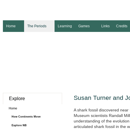
Home
The Periods
Learning
Games
Links
Credits
Susan Turner and J
Explore
Home
A shark fossil discovered nea
Museum scientists Randall Mil
How Continents Move
understanding of the evolution o
Explore NB
articulated shark fossil in th