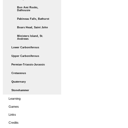
Bon Ami Rocks,
Dalhousie
Pabineau Falls, Bathurst
Boars Head, Saint John
Ministers Island, St.
Andrews
Lower Carboniferous
Upper Carboniferous
Permian-Triassic-Jurassic
Cretaceous
Quaternary
Stonehammer
Learning
Games
Links
Credits