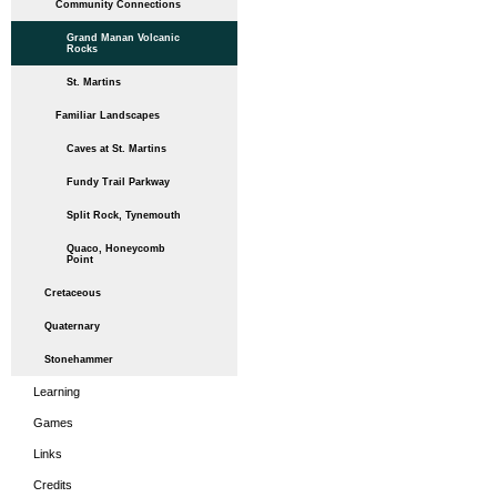
Community Connections
Grand Manan Volcanic
Rocks
St. Martins
Familiar Landscapes
Caves at St. Martins
Fundy Trail Parkway
Split Rock, Tynemouth
Quaco, Honeycomb
Point
Cretaceous
Quaternary
Stonehammer
Learning
Games
Links
Credits