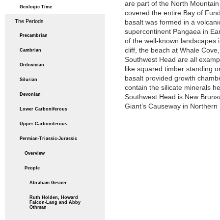
are part of the North Mountain 
Geologic Time
covered the entire Bay of Fun
The Periods
basalt was formed in a volcani
supercontinent Pangaea in Ear
Precambrian
of the well-known landscapes
cliff, the beach at Whale Cove, 
Cambrian
Southwest Head are all exampl
Ordovician
like squared timber standing o
basalt provided growth chamber
Silurian
contain the silicate minerals h
Devonian
Southwest Head is New Brunswi
Giant’s Causeway in Northern 
Lower Carboniferous
Upper Carboniferous
Permian-Triassic-Jurassic
Overview
People
Abraham Gesner
Ruth Holden, Howard
Falcon-Lang and Abby
Othman