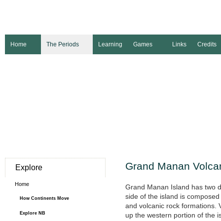
Home
The Periods
Learning
Games
Links
Credits
Grand Manan Volca
Explore
Home
Grand Manan Island has two di
side of the island is compos
How Continents Move
and volcanic rock formations. 
Explore NB
up the western portion of the 