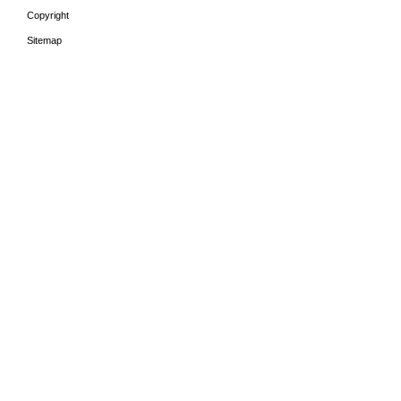
Copyright
Sitemap
HOME
THE PERIODS
LEA