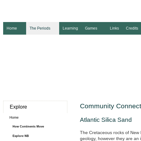
Home
The Periods
Learning
Games
Links
Credits
Community Connect
Explore
Home
Atlantic Silica Sand
How Continents Move
The Cretaceous rocks of New B
Explore NB
geology, however they are an 