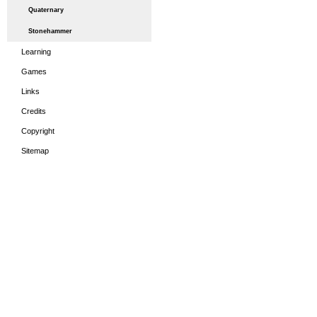
Quaternary
Stonehammer
Learning
Games
Links
Credits
Copyright
Sitemap
HOME
THE PERIODS
LEA