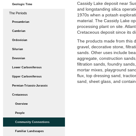
Cassidy Lake deposit near Sus
Geologic Time
and longstanding silica operatio
The Periods
1970s when a potash exploratio
material. The Cassidy Lake ope
Precambrian
processing plant on site. Atlant
Cambrian
Cretaceous deposit since its d
Ordovician
The products made from this d
gravel, decorative stone, filtr
Silurian
sands. Other uses include bea
aggregate, construction sands, d
Devonian
filtration sands, foundry sand
Lower Carboniferous
mortar mixes, playground sands
flux, top dressing sand, tracti
Upper Carboniferous
sand, sheet glass, and contain
Permian-Triassic-Jurassic
Cretaceous
Overview
People
Community Connections
Familiar Landscapes