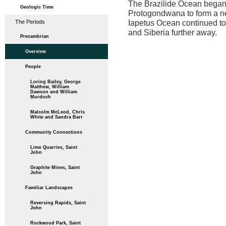
The Brazilide Ocean began 
Geologic Time
Protogondwana to form a n
Iapetus Ocean continued to 
The Periods
and Siberia further away.
Precambrian
Overview
People
Loring Bailey, George
Matthew, William
Dawson and William
Murdoch
Malcolm McLeod, Chris
White and Sandra Barr
Community Connections
Lime Quarries, Saint
John
Graphite Mines, Saint
John
Familiar Landscapes
Reversing Rapids, Saint
John
Rockwood Park, Saint