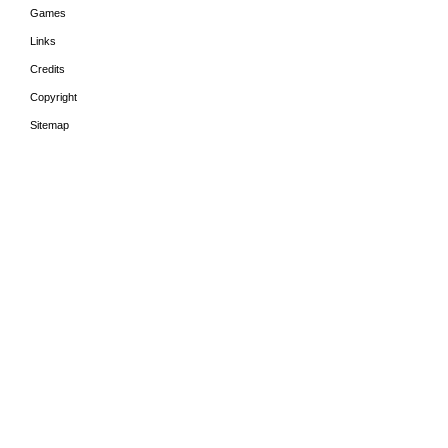
Games
Links
Credits
Copyright
Sitemap
HOME
THE PERIODS
LEA