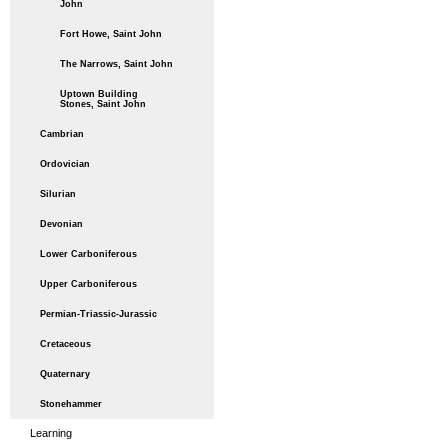
John
Fort Howe, Saint John
The Narrows, Saint John
Uptown Building
Stones, Saint John
Cambrian
Ordovician
Silurian
Devonian
Lower Carboniferous
Upper Carboniferous
Permian-Triassic-Jurassic
Cretaceous
Quaternary
Stonehammer
Learning