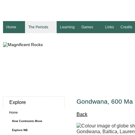
Home
The Periods
Learning
Games
Links
Credits
Gondwana, 600 Ma 
Explore
Home
Back
How Continents Move
Explore NB